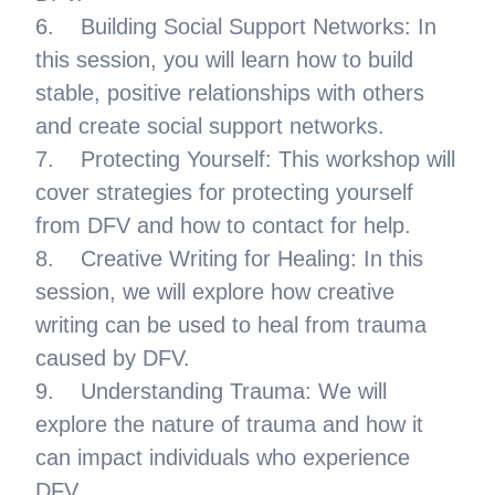
6. Building Social Support Networks: In
this session, you will learn how to build
stable, positive relationships with others
and create social support networks.
7. Protecting Yourself: This workshop will
cover strategies for protecting yourself
from DFV and how to contact for help.
8. Creative Writing for Healing: In this
session, we will explore how creative
writing can be used to heal from trauma
caused by DFV.
9. Understanding Trauma: We will
explore the nature of trauma and how it
can impact individuals who experience
DFV.