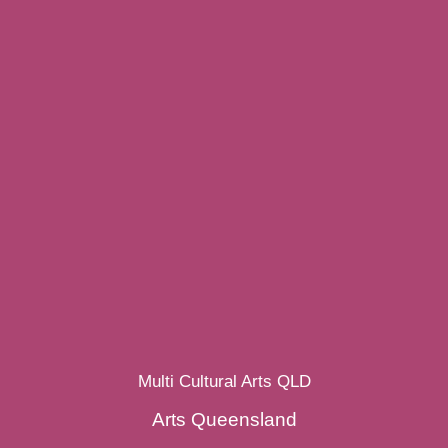
Multi Cultural Arts QLD
Arts Queensland