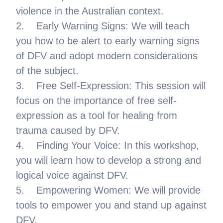
violence in the Australian context.
2. Early Warning Signs: We will teach
you how to be alert to early warning signs
of DFV and adopt modern considerations
of the subject.
3. Free Self-Expression: This session will
focus on the importance of free self-
expression as a tool for healing from
trauma caused by DFV.
4. Finding Your Voice: In this workshop,
you will learn how to develop a strong and
logical voice against DFV.
5. Empowering Women: We will provide
tools to empower you and stand up against
DFV.