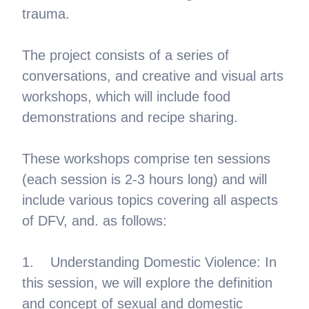
trauma.
The project consists of a series of
conversations, and creative and visual arts
workshops, which will include food
demonstrations and recipe sharing.
These workshops comprise ten sessions
(each session is 2-3 hours long) and will
include various topics covering all aspects
of DFV, and. as follows:
1. Understanding Domestic Violence: In
this session, we will explore the definition
and concept of sexual and domestic