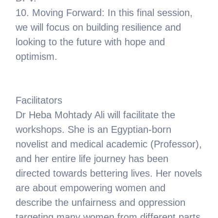
10. Moving Forward: In this final session,
we will focus on building resilience and
looking to the future with hope and
optimism.
Facilitators
Dr Heba Mohtady Ali will facilitate the
workshops. She is an Egyptian-born
novelist and medical academic (Professor),
and her entire life journey has been
directed towards bettering lives. Her novels
are about empowering women and
describe the unfairness and oppression
targeting many women from different parts