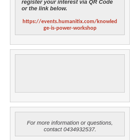
register your interest via QR Code
or the link below.
https://events.humanitix.com/knowled
ge-is-power-workshop
For more information or questions,
contact 0434932537.