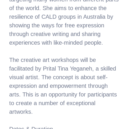
of the world. She aims to enhance the
resilience of CALD groups in Australia by
showing the ways for free expression
through creative writing and sharing
experiences with like-minded people.
The creative art workshops will be
facilitated by Prital Tina Yeganeh, a skilled
visual artist. The concept is about self-
expression and empowerment through
arts. This is an opportunity for participants
to create a number of exceptional
artworks.
Dates & Duration