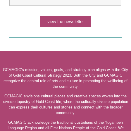
view the newsletter
GCMAGIC’s mission, values, goals, and strategy plan aligns with the City
of Gold Coast Cultural Strategy 2023. Both the City and GCMAGIC
recognize the central role of arts and culture in promoting the wellbeing of
the community.
GCMAGIC envisions cultural places and creative spaces woven into the
diverse tapestry of Gold Coast life, where the culturally diverse population
can express their cultures and stories and connect with the broader
community.
GCMAGIC acknowledge the traditional custodians of the Yugambeh
Language Region and all First Nations People of the Gold Coast. We