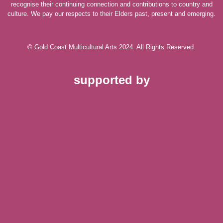
recognise their continuing connection and contributions to country and
culture. We pay our respects to their Elders past, present and emerging.
© Gold Coast Multicultural Arts 2024. All Rights Reserved.
supported by