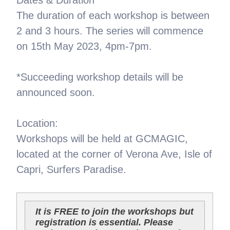
The duration of each workshop is between
2 and 3 hours. The series will commence
on 15th May 2023, 4pm-7pm.
*Succeeding workshop details will be
announced soon.
Location:
Workshops will be held at GCMAGIC,
located at the corner of Verona Ave, Isle of
Capri, Surfers Paradise.
It is FREE to join the workshops but
registration is essential. Please