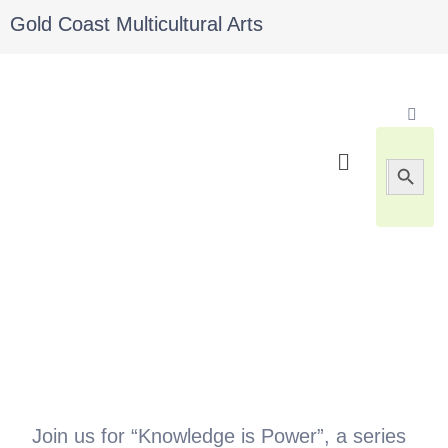
Gold Coast Multicultural Arts
Search 
Search
for:
Join us for “Knowledge is Power”, a series