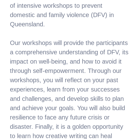
of intensive workshops to prevent
domestic and family violence (DFV) in
Queensland.
Our workshops will provide the participants
a comprehensive understanding of DFV, its
impact on well-being, and how to avoid it
through self-empowerment. Through our
workshops, you will reflect on your past
experiences, learn from your successes
and challenges, and develop skills to plan
and achieve your goals. You will also build
resilience to face any future crisis or
disaster. Finally, it is a golden opportunity
to learn how creative writing can heal