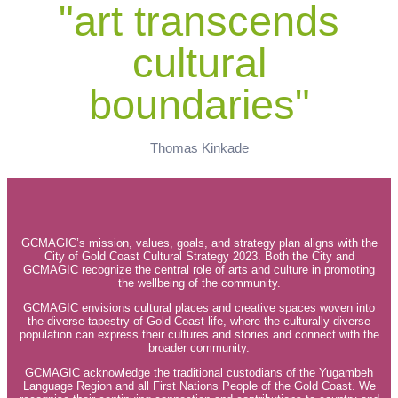
"art transcends
cultural
boundaries"
Thomas Kinkade
GCMAGIC’s mission, values, goals, and strategy plan aligns with the
City of Gold Coast Cultural Strategy 2023. Both the City and
GCMAGIC recognize the central role of arts and culture in promoting
the wellbeing of the community.
GCMAGIC envisions cultural places and creative spaces woven into
the diverse tapestry of Gold Coast life, where the culturally diverse
population can express their cultures and stories and connect with the
broader community.
GCMAGIC acknowledge the traditional custodians of the Yugambeh
Language Region and all First Nations People of the Gold Coast. We