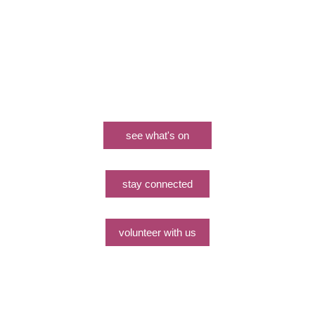
all
Community wellness is
for all
see what's on
stay connected
volunteer with us