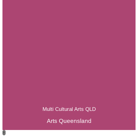
Multi Cultural Arts QLD
Arts Queensland