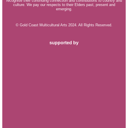
recognise their continuing connection and contributions to country and
culture. We pay our respects to their Elders past, present and
emerging.
© Gold Coast Multicultural Arts 2024. All Rights Reserved.
supported by