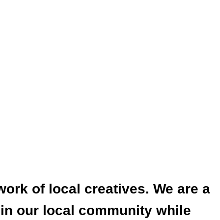
work of local creatives. We are a
 in our local community while