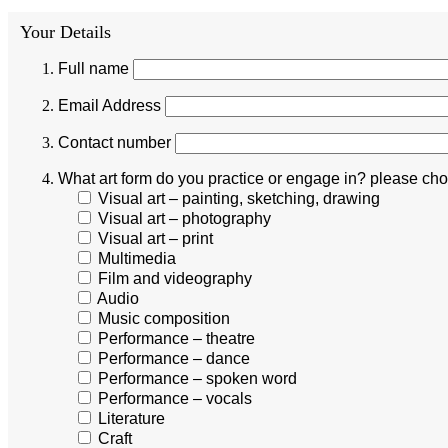
Your Details
Full name
Email Address
Contact number
What art form do you practice or engage in? please choo
Visual art – painting, sketching, drawing
Visual art – photography
Visual art – print
Multimedia
Film and videography
Audio
Music composition
Performance – theatre
Performance – dance
Performance – spoken word
Performance – vocals
Literature
Craft