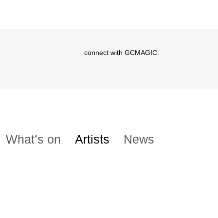
connect with GCMAGIC:
What’s on
Artists
News