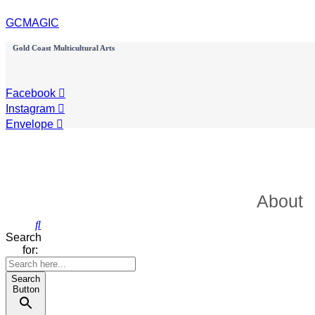
GCMAGIC
Gold Coast Multicultural Arts
Facebook
Instagram
Envelope
About
Search
for:
Search
Button