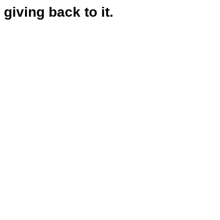
giving back to it.