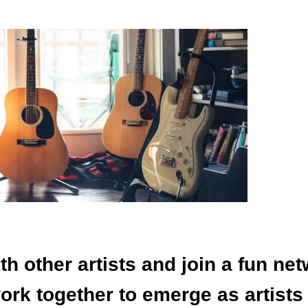
th other artists and join a fun net
rk together to emerge as artists