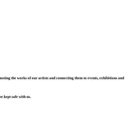
moting the works of our artists and connecting them to events, exhibitions and
be kept safe with us.