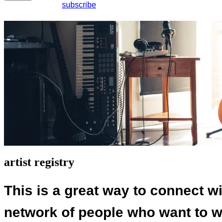
subscribe
artist registry
This is a great way to connect wi
network of people who want to wo