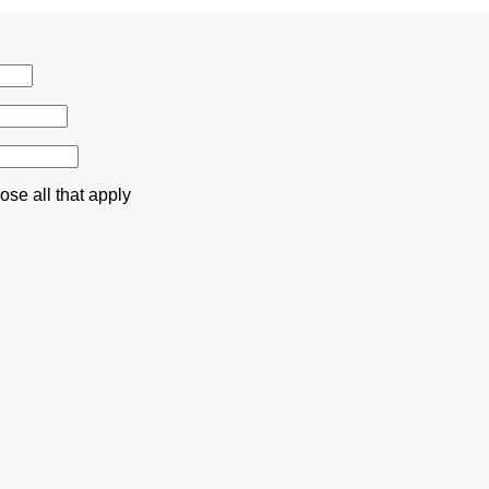
se all that apply