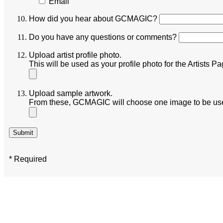
Email
How did you hear about GCMAGIC?
Do you have any questions or comments?
Upload artist profile photo.
This will be used as your profile photo for the Artist
Upload sample artwork.
From these, GCMAGIC will choose one image to be used
* Required
GCMAGIC’s mission, values, goals, and strategy plan aligns with the City o
Both the City and GCMAGIC recognize the central role of arts and culture in
community.
GCMAGIC envisions cultural places and creative spaces woven into the diver