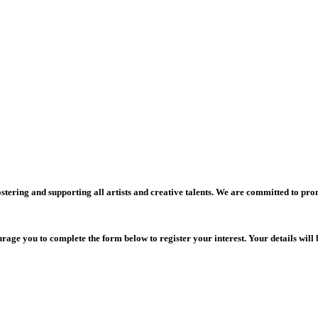
stering and supporting all artists and creative talents. We are committed to pro
rage you to complete the form below to register your interest. Your details will 