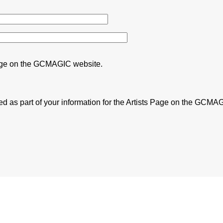
s Page on the GCMAGIC website.
 as part of your information for the Artists Page on the GCMA
f Gold Coast Cultural Strategy 2023.
 promoting the wellbeing of the
se tapestry of Gold Coast life,