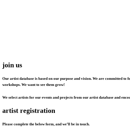
join us
Our artist database is based on our purpose and vision. We are committed to fo
workshops. We want to see them grow!
We select artists for our events and projects from our artist database and encou
artist registration
Please complete the below form, and we’ll be in touch.