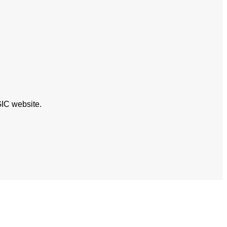
GIC website.