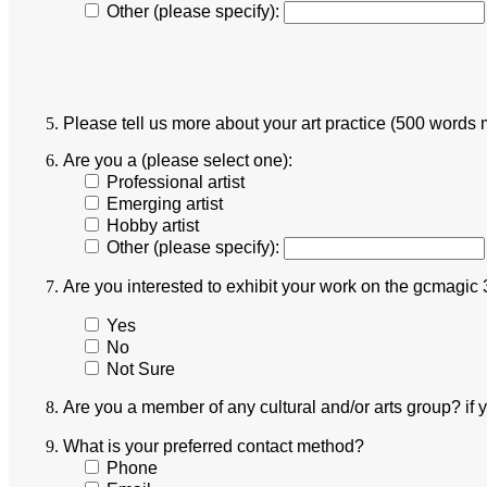
Other (please specify):
Please tell us more about your art practice (500 words
Are you a (please select one):
Professional artist
Emerging artist
Hobby artist
Other (please specify):
Are you interested to exhibit your work on the gcmagic 
Yes
No
Not Sure
Are you a member of any cultural and/or arts group? if
What is your preferred contact method?
Phone