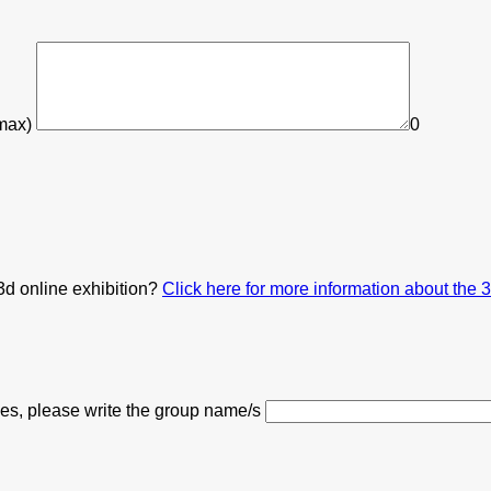
 max)
0
3d online exhibition?
Click here for more information about the 
 yes, please write the group name/s