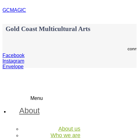
GCMAGIC
Gold Coast Multicultural Arts
conne
Facebook
Instagram
Envelope
Menu
About
About us
Who we are