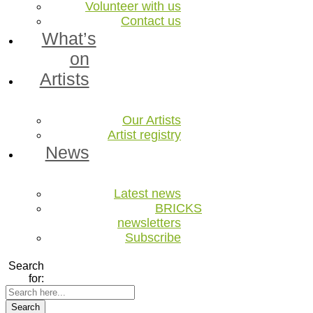
Volunteer with us
Contact us
What’s
on
Artists
Our Artists
Artist registry
News
Latest news
BRICKS
newsletters
Subscribe
Search
for:
Search