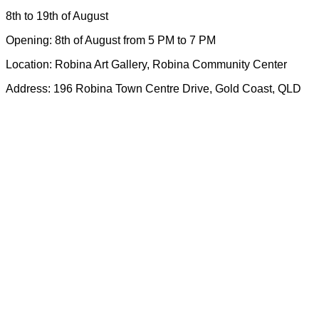
8th to 19th of August
Opening: 8th of August from 5 PM to 7 PM
Location: Robina Art Gallery, Robina Community Center
Address: 196 Robina Town Centre Drive, Gold Coast, QLD
GCMAGIC’s mission, values, goals, and strategy plan aligns with the City
of Gold Coast Cultural Strategy 2023. Both the City and GCMAGIC
recognize the central role of arts and culture in promoting the wellbeing of
the community.
GCMAGIC envisions cultural places and creative spaces woven into the
diverse tapestry of Gold Coast life, where the culturally diverse population
can express their cultures and stories and connect with the broader
community.
GCMAGIC acknowledge the traditional custodians of the Yugambeh
Language Region and all First Nations People of the Gold Coast. We
recognise their continuing connection and contributions to country and
culture. We pay our respects to their Elders past, present and emerging.