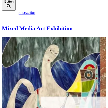
Button
subscribe
Mixed Media Art Exhibition