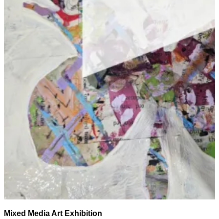
Mixed Media Art Exhibition