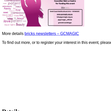
More details
bricks newsletters – GCMAGIC
To find out more, or to register your interest in this event, ple