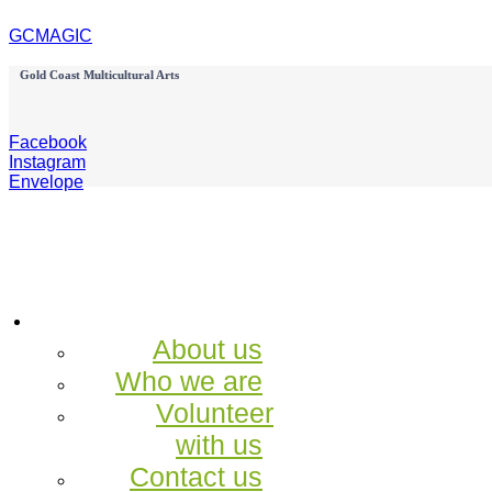
GCMAGIC
Gold Coast Multicultural Arts
Facebook
Instagram
Envelope
About us
Who we are
Volunteer
with us
Contact us