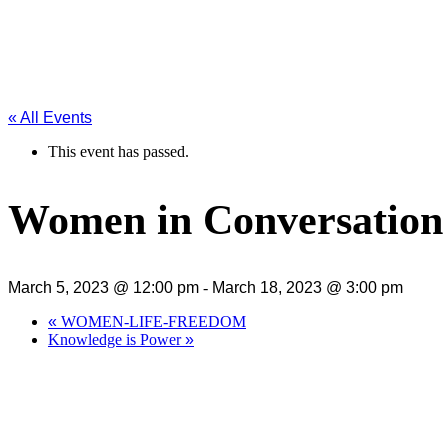
« All Events
This event has passed.
Women in Conversation
March 5, 2023 @ 12:00 pm
-
March 18, 2023 @ 3:00 pm
«
WOMEN-LIFE-FREEDOM
Knowledge is Power
»