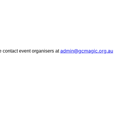
admin@gcmagic.org.au
ase contact event organisers at