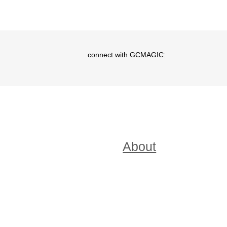
connect with GCMAGIC:
Menu
About