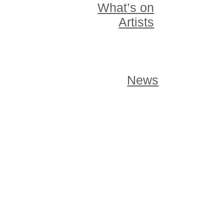
What’s on
Artists
News