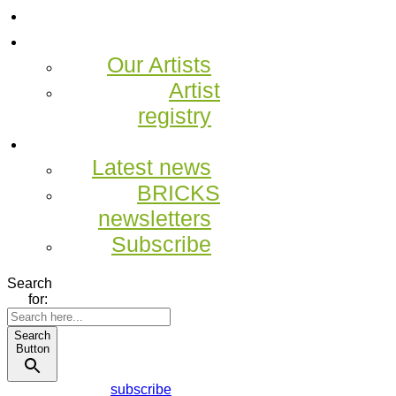
Our Artists
Artist
registry
Latest news
BRICKS
newsletters
Subscribe
Search
for:
Search
Button
subscribe