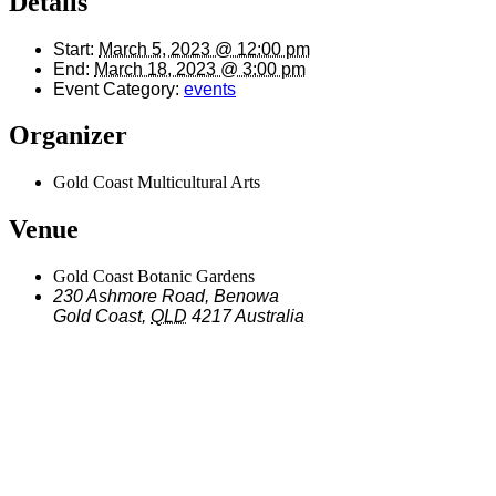
Details
Start:
March 5, 2023 @ 12:00 pm
End:
March 18, 2023 @ 3:00 pm
Event Category:
events
Organizer
Gold Coast Multicultural Arts
Venue
Gold Coast Botanic Gardens
230 Ashmore Road, Benowa
Gold Coast
,
QLD
4217
Australia