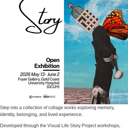
Step into a collection of collage works exploring memory,
identity, belonging, and lived experience.
Developed through the Visual Life Story Project workshops,