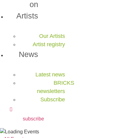
on
Artists
Our Artists
Artist registry
News
Latest news
BRICKS
newsletters
Subscribe
subscribe