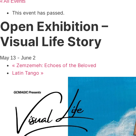
« All Events
This event has passed.
Open Exhibition –
Visual Life Story
-
May 13
June 2
Zemzemeh: Echoes of the Beloved
«
Latin Tango
»