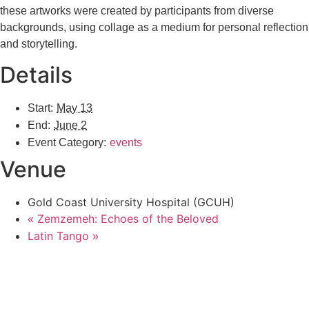
these artworks were created by participants from diverse
backgrounds, using collage as a medium for personal reflection
and storytelling.
Details
Start:
May 13
End:
June 2
Event Category:
events
Venue
Gold Coast University Hospital (GCUH)
Zemzemeh: Echoes of the Beloved
«
Latin Tango
»
GCMAGIC’s mission, values, goals, and strategy plan aligns with the City of
Gold Coast Cultural Strategy 2023. Both the City and GCMAGIC recognize
the central role of arts and culture in promoting the wellbeing of the