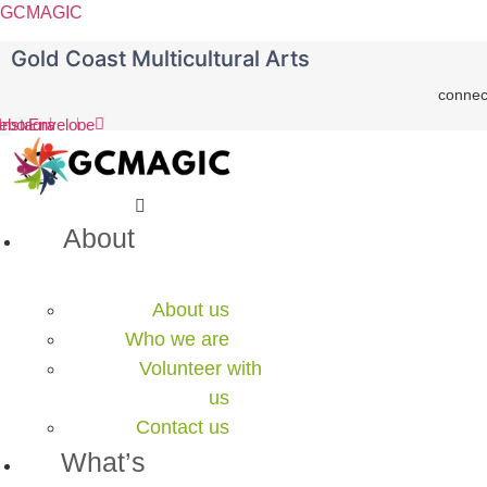
GCMAGIC
Gold Coast Multicultural Arts
connec
ebook
Instagram
Envelope
Menu
About
About us
Who we are
Volunteer with
us
Contact us
What’s