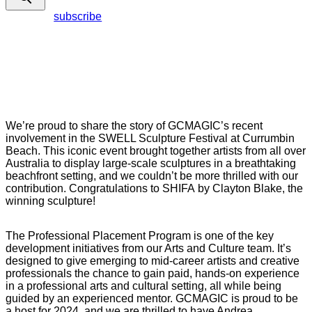
subscribe
We’re proud to share the story of GCMAGIC’s recent
involvement in the SWELL Sculpture Festival at Currumbin
Beach. This iconic event brought together artists from all over
Australia to display large-scale sculptures in a breathtaking
beachfront setting, and we couldn’t be more thrilled with our
contribution. Congratulations to SHIFA by Clayton Blake, the
winning sculpture!
The Professional Placement Program is one of the key
development initiatives from our Arts and Culture team. It’s
designed to give emerging to mid-career artists and creative
professionals the chance to gain paid, hands-on experience
in a professional arts and cultural setting, all while being
guided by an experienced mentor. GCMAGIC is proud to be
a host for 2024, and we are thrilled to have Andrea