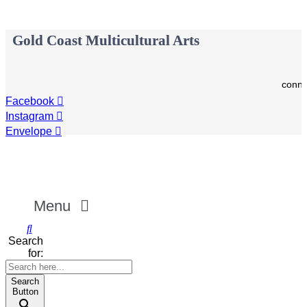
Gold Coast Multicultural Arts
conne
Facebook
Instagram
Envelope
Menu
Search
for:
Search
Button