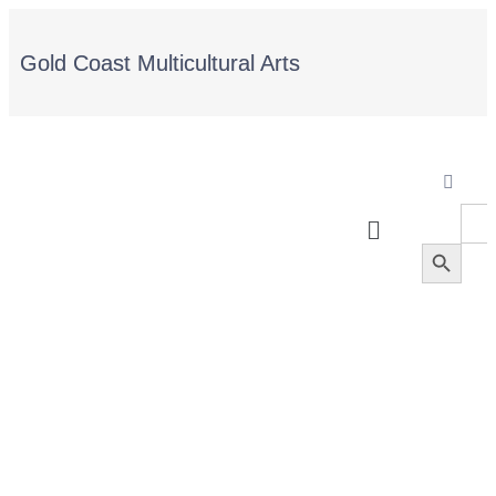
Gold Coast Multicultural Arts
Sea
for:
Search Button