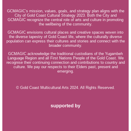
GCMAGIC’s mission, values, goals, and strategy plan aligns with the
City of Gold Coast Cultural Strategy 2023. Both the City and
GCMAGIC recognize the central role of arts and culture in promoting
the wellbeing of the community.
GCMAGIC envisions cultural places and creative spaces woven into
the diverse tapestry of Gold Coast life, where the culturally diverse
population can express their cultures and stories and connect with the
broader community.
GCMAGIC acknowledge the traditional custodians of the Yugambeh
Language Region and all First Nations People of the Gold Coast. We
recognise their continuing connection and contributions to country and
culture. We pay our respects to their Elders past, present and
emerging.
© Gold Coast Multicultural Arts 2024. All Rights Reserved.
supported by