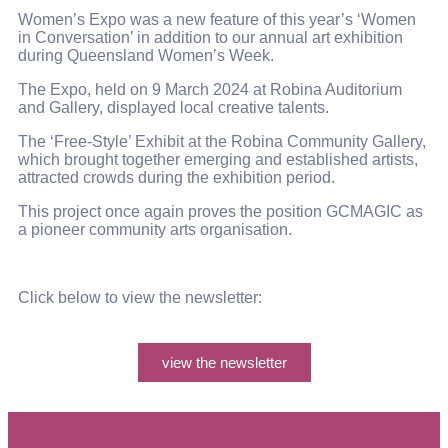
Women’s Expo was a new feature of this year’s ‘Women
in Conversation’ in addition to our annual art exhibition
during Queensland Women’s Week.
The Expo, held on 9 March 2024 at Robina Auditorium
and Gallery, displayed local creative talents.
The ‘Free-Style’ Exhibit at the Robina Community Gallery,
which brought together emerging and established artists,
attracted crowds during the exhibition period.
This project once again proves the position GCMAGIC as
a pioneer community arts organisation.
Click below to view the newsletter:
view the newsletter